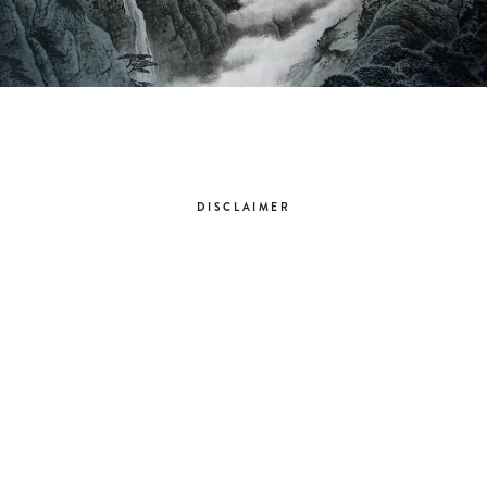
DISCLAIMER