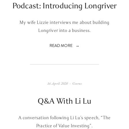
Podcast: Introducing Longriver
My wife Lizzie interviews me about building
Longriver into a business.
READ MORE
16 April 2020
Gurus
Q&A With Li Lu
A conversation following Li Lu’s speech, “The
Practice of Value Investing”.