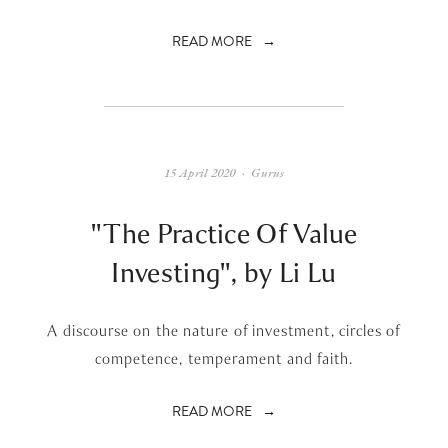
READ MORE
15 April 2020
Gurus
"The Practice Of Value
Investing", by Li Lu
A discourse on the nature of investment, circles of
competence, temperament and faith.
READ MORE