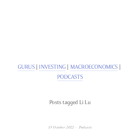
SIGN UP
We respect your privacy.
GURUS
 | 
INVESTING
 | 
MACROECONOMICS
 | 
PODCASTS
Posts tagged Li Lu
15 October 2022
Podcasts