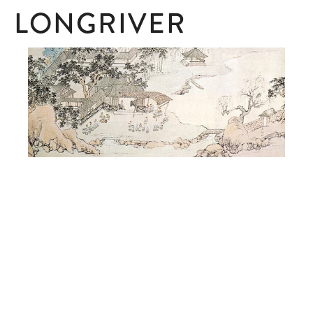
LONGRIVER
SUBSCRIBE
Subscribe here to receive ad hoc updates.