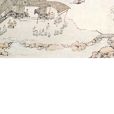
SUBSCRIBE
Subscribe here to receive ad hoc updates.
SIGN UP