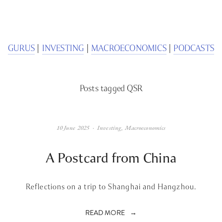
We respect your privacy.
GURUS
 | 
INVESTING
 | 
MACROECONOMICS
 | 
PODCASTS
Posts tagged QSR
10 June 2025
Investing
,
Macroeconomics
A Postcard from China
Reflections on a trip to Shanghai and Hangzhou.
READ MORE