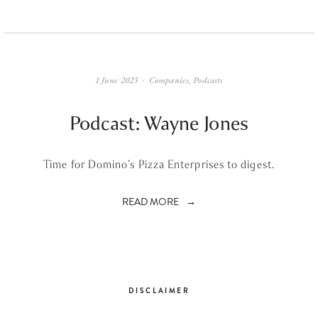
1 June 2023
Companies
,
Podcasts
Podcast: Wayne Jones
Time for Domino’s Pizza Enterprises to digest.
READ MORE
DISCLAIMER