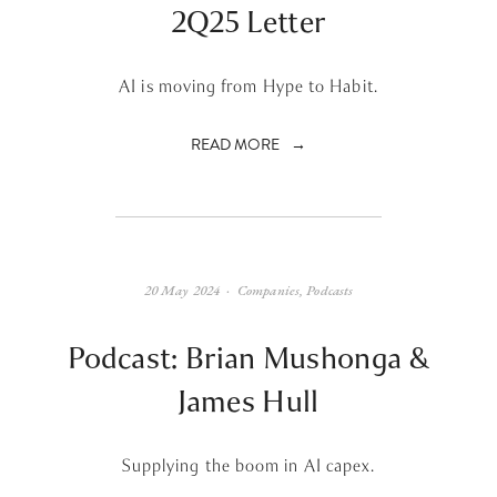
2Q25 Letter
AI is moving from Hype to Habit.
READ MORE
20 May 2024
Companies
,
Podcasts
Podcast: Brian Mushonga &
James Hull
Supplying the boom in AI capex.