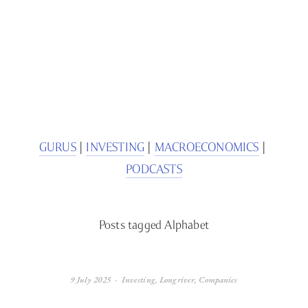
SIGN UP
We respect your privacy.
GURUS
 | 
INVESTING
 | 
MACROECONOMICS
 | 
PODCASTS
Posts tagged Alphabet
9 July 2025
Investing
,
Longriver
,
Companies