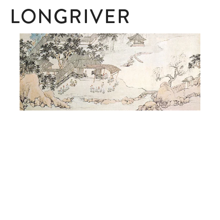
LONGRIVER
SUBSCRIBE
Subscribe here to receive ad hoc updates.