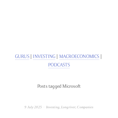
SIGN UP
We respect your privacy.
GURUS
 | 
INVESTING
 | 
MACROECONOMICS
 | 
PODCASTS
Posts tagged Microsoft
9 July 2025
Investing
,
Longriver
,
Companies