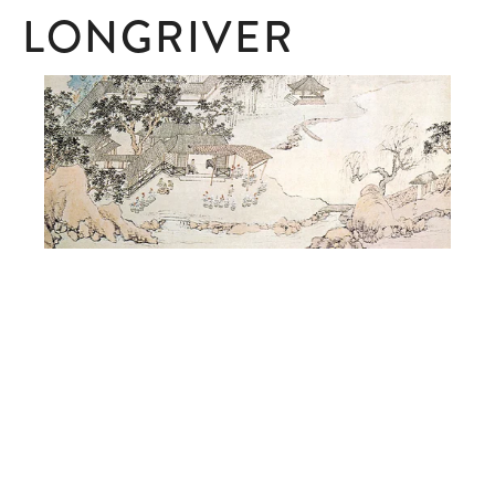
LONGRIVER
SUBSCRIBE
Subscribe here to receive ad hoc updates.