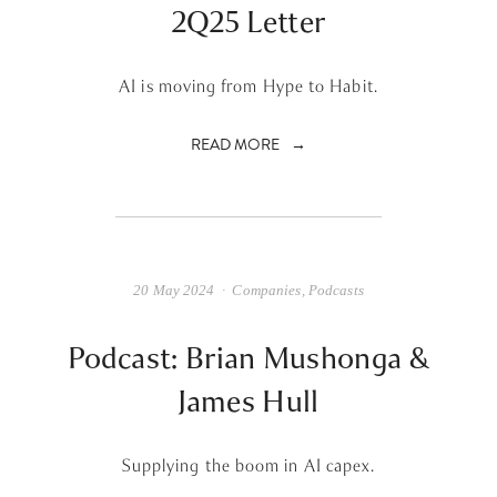
2Q25 Letter
AI is moving from Hype to Habit.
READ MORE
20 May 2024
Companies
,
Podcasts
Podcast: Brian Mushonga &
James Hull
Supplying the boom in AI capex.