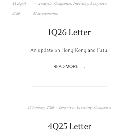
11 April
Analysis
,
Companies
,
Investing
,
Longriver
,
2026
Macroeconomics
1Q26 Letter
An update on Hong Kong and Futu.
READ MORE
15 January 2026
Longriver
,
Investing
,
Companies
4Q25 Letter