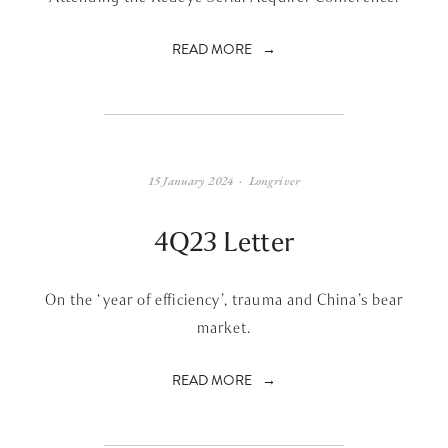
READ MORE
15 January 2024
Longriver
4Q23 Letter
On the ‘year of efficiency’, trauma and China’s bear
market.
READ MORE