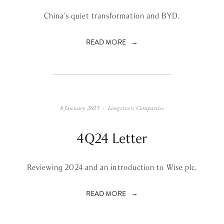
China’s quiet transformation and BYD.
READ MORE
8 January 2025
Longriver
,
Companies
4Q24 Letter
Reviewing 2024 and an introduction to Wise plc.
READ MORE