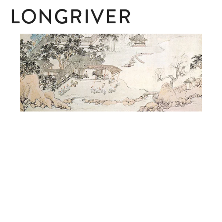
LONGRIVER
SUBSCRIBE
Subscribe here to receive ad hoc updates.