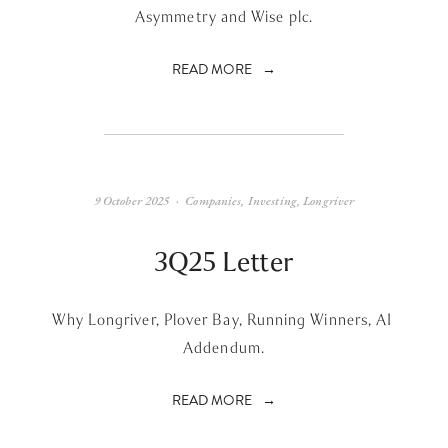
Asymmetry and Wise plc.
READ MORE
9 October 2025
Companies
,
Investing
,
Longriver
3Q25 Letter
Why Longriver, Plover Bay, Running Winners, AI 
Addendum.
READ MORE