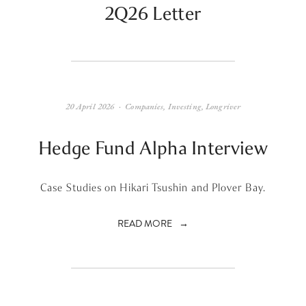
2Q26 Letter
20 April 2026
Companies
,
Investing
,
Longriver
Hedge Fund Alpha Interview
Case Studies on Hikari Tsushin and Plover Bay.
READ MORE