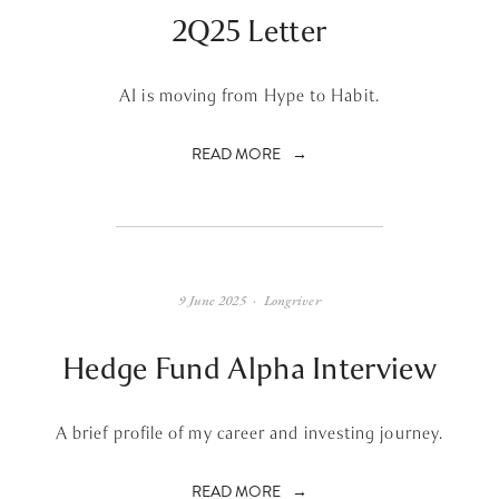
2Q25 Letter
AI is moving from Hype to Habit.
READ MORE
9 June 2025
Longriver
Hedge Fund Alpha Interview
A brief profile of my career and investing journey.
READ MORE