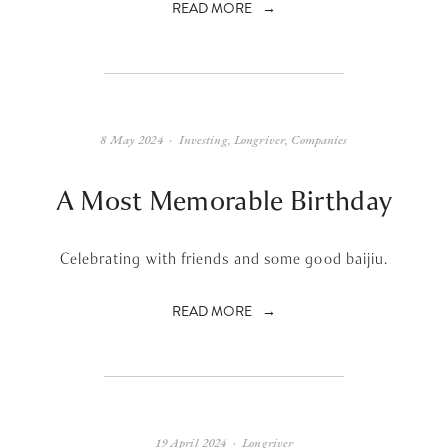
READ MORE
8 May 2024
Investing
,
Longriver
,
Companies
A Most Memorable Birthday
Celebrating with friends and some good baijiu.
READ MORE
19 April 2024
Longriver