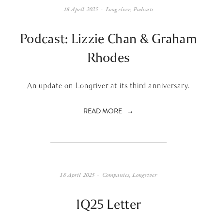
18 April 2025
Longriver
,
Podcasts
Podcast: Lizzie Chan & Graham
Rhodes
An update on Longriver at its third anniversary.
READ MORE
18 April 2025
Companies
,
Longriver
1Q25 Letter