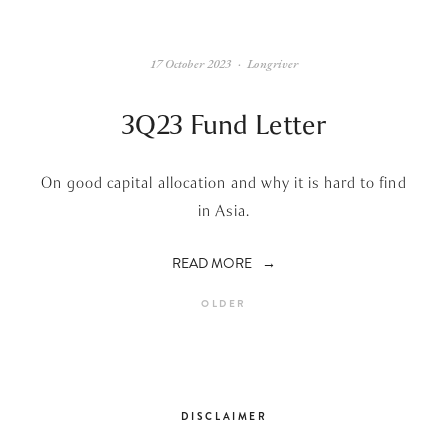
17 October 2023
Longriver
3Q23 Fund Letter
On good capital allocation and why it is hard to find
in Asia.
READ MORE
OLDER
DISCLAIMER