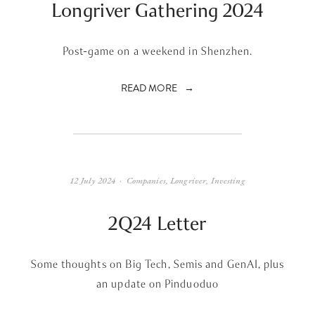
Longriver Gathering 2024
Post-game on a weekend in Shenzhen.
READ MORE
12 July 2024
Companies
,
Longriver
,
Investing
2Q24 Letter
Some thoughts on Big Tech, Semis and GenAI, plus
an update on Pinduoduo