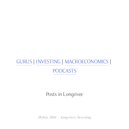
SIGN UP
We respect your privacy.
GURUS
 | 
INVESTING
 | 
MACROECONOMICS
 | 
PODCASTS
Posts in Longriver
28 July 2026
Longriver
,
Investing