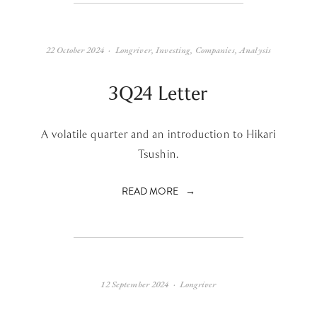
22 October 2024
Longriver
,
Investing
,
Companies
,
Analysis
3Q24 Letter
A volatile quarter and an introduction to Hikari
Tsushin.
READ MORE
12 September 2024
Longriver