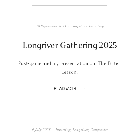
10 September 2025
Longriver
,
Investing
Longriver Gathering 2025
Post-game and my presentation on ‘The Bitter 
Lesson’.
READ MORE
9 July 2025
Investing
,
Longriver
,
Companies