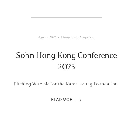
6 June 2025
Companies
,
Longriver
Sohn Hong Kong Conference
2025
Pitching Wise plc for the Karen Leung Foundation.
READ MORE