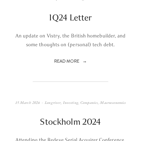
1Q24 Letter
An update on Vistry, the British homebuilder, and
some thoughts on (personal) tech debt.
READ MORE
15 March 2024
Longriver
,
Investing
,
Companies
,
Macroeconomics
Stockholm 2024
Attending the Redeye Serial Acquirer Conference.